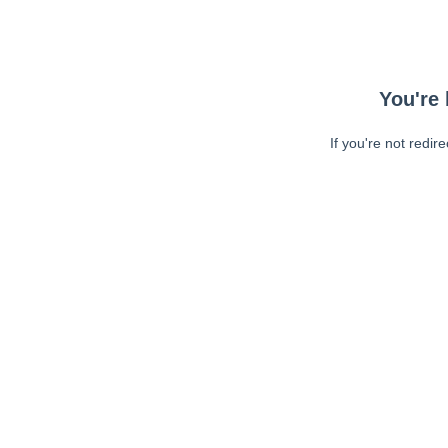
You're 
If you're not redir